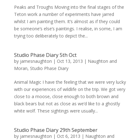
Peaks and Troughs Moving into the final stages of the
Teton work a number of experiments have jarred
whilst I am painting them. It’s almost as if they could
be someone’s else’s paintings. I realise, in some, I am
trying too deliberately to depict the...
Studio Phase Diary 5th Oct
by
jamesnaughton
|
Oct 13, 2013
|
Naughton and
Moran
,
Studio Phase Diary
Animal Magic I have the feeling that we were very lucky
with our experiences of wildlife on the trip. We got very
close to a moose, close enough to both brown and
black bears but not as close as we’d like to a ghostly
white wolf. These sightings were usually...
Studio Phase Diary 29th September
by
jamesnaughton
|
Oct 6, 2013
|
Naughton and