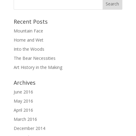
Recent Posts
Mountain Face
Home and Wet
Into the Woods
The Bear Necessities
Art History in the Making
Archives
June 2016
May 2016
April 2016
March 2016
December 2014