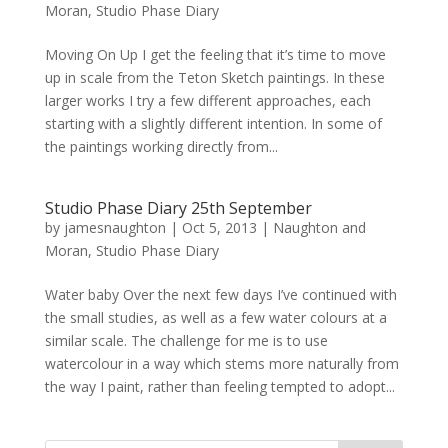
Moran
,
Studio Phase Diary
Moving On Up I get the feeling that it’s time to move
up in scale from the Teton Sketch paintings. In these
larger works I try a few different approaches, each
starting with a slightly different intention. In some of
the paintings working directly from...
Studio Phase Diary 25th September
by
jamesnaughton
|
Oct 5, 2013
|
Naughton and
Moran
,
Studio Phase Diary
Water baby Over the next few days I’ve continued with
the small studies, as well as a few water colours at a
similar scale. The challenge for me is to use
watercolour in a way which stems more naturally from
the way I paint, rather than feeling tempted to adopt...