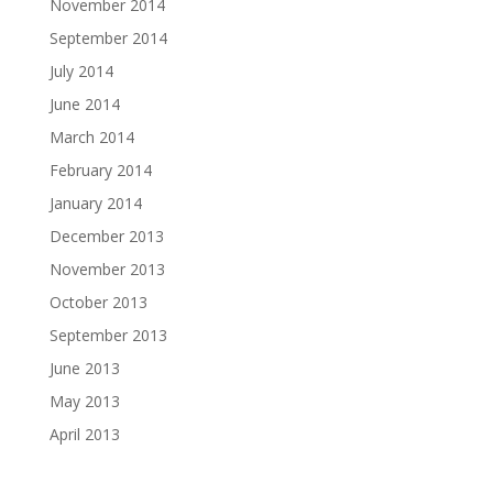
November 2014
September 2014
July 2014
June 2014
March 2014
February 2014
January 2014
December 2013
November 2013
October 2013
September 2013
June 2013
May 2013
April 2013