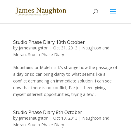
Studio Phase Diary 10th October
by
jamesnaughton
|
Oct 31, 2013
|
Naughton and
Moran
,
Studio Phase Diary
Mountains or Molehills It’s strange how the passage of
a day or so can bring clarity to what seems like a
conflict demanding an immediate solution. I can see
now that there is no conflict, I’ve just been giving
myself different opportunities, trying a few...
Studio Phase Diary 8th October
by
jamesnaughton
|
Oct 13, 2013
|
Naughton and
Moran
,
Studio Phase Diary